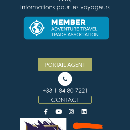
Informations pour les voyageurs
PORTAIL AGENT
+33 1 84 80 7221
CONTACT