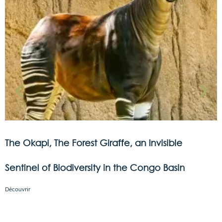
The Okapi, The Forest Giraffe, an Invisible
Sentinel of Biodiversity in the Congo Basin
Découvrir