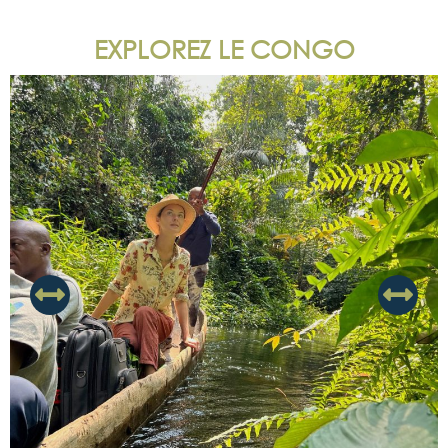
EXPLOREZ LE CONGO