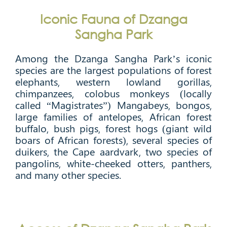
Iconic Fauna of Dzanga
Sangha Park
Among the Dzanga Sangha Park’s iconic
species are the largest populations of forest
elephants, western lowland gorillas,
chimpanzees, colobus monkeys (locally
called “Magistrates”) Mangabeys, bongos,
large families of antelopes, African forest
buffalo, bush pigs, forest hogs (giant wild
boars of African forests), several species of
duikers, the Cape aardvark, two species of
pangolins, white-cheeked otters, panthers,
and many other species.