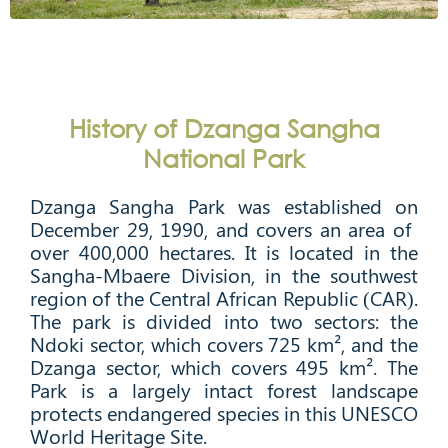
History of Dzanga Sangha
National Park
Dzanga Sangha Park was established on
December 29, 1990, and covers an area of ​​
over 400,000 hectares. It is located in the
Sangha-Mbaere Division, in the southwest
region of the Central African Republic (CAR).
The park is divided into two sectors: the
Ndoki sector, which covers 725 km², and the
Dzanga sector, which covers 495 km². The
Park is a largely intact forest landscape
protects endangered species in this UNESCO
World Heritage Site.