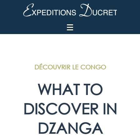
DÉCOUVRIR LE CONGO
WHAT TO
DISCOVER IN
DZANGA