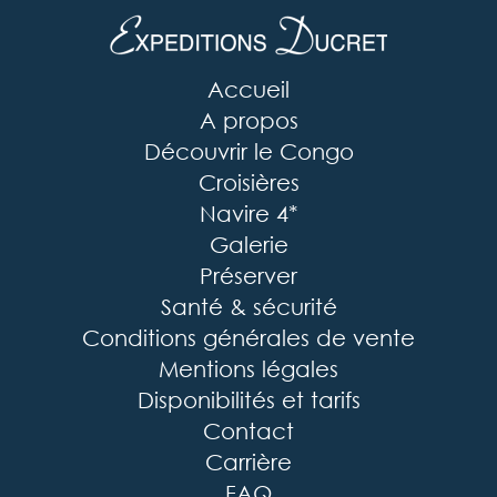
Accueil
A propos
Découvrir le Congo
Croisières
Navire 4*
Galerie
Préserver
Santé & sécurité
Conditions générales de vente
Mentions légales
Disponibilités et tarifs
Contact
Carrière
FAQ