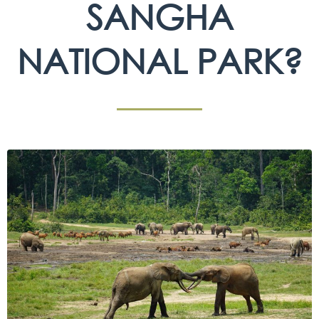
SANGHA
NATIONAL PARK?