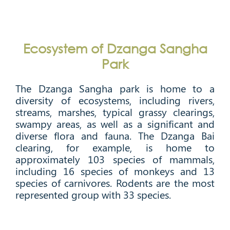
Ecosystem of Dzanga Sangha
Park
The Dzanga Sangha park is home to a
diversity of ecosystems, including rivers,
streams, marshes, typical grassy clearings,
swampy areas, as well as a significant and
diverse flora and fauna. The Dzanga Bai
clearing, for example, is home to
approximately 103 species of mammals,
including 16 species of monkeys and 13
species of carnivores. Rodents are the most
represented group with 33 species.