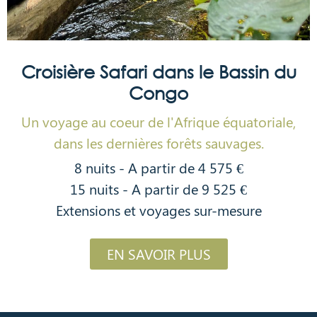
Croisière Safari dans le Bassin du
Congo
Un voyage au coeur de l'Afrique équatoriale,
dans les dernières forêts sauvages.
8 nuits - A partir de 4 575 €
15 nuits - A partir de 9 525 €
Extensions et voyages sur-mesure
EN SAVOIR PLUS