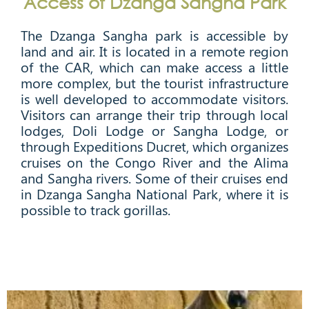
Access of Dzanga Sangha Park
The Dzanga Sangha park is accessible by
land and air. It is located in a remote region
of the CAR, which can make access a little
more complex, but the tourist infrastructure
is well developed to accommodate visitors.
Visitors can arrange their trip through local
lodges, Doli Lodge or Sangha Lodge, or
through Expeditions Ducret, which organizes
cruises on the Congo River and the Alima
and Sangha rivers. Some of their cruises end
in Dzanga Sangha National Park, where it is
possible to track gorillas.