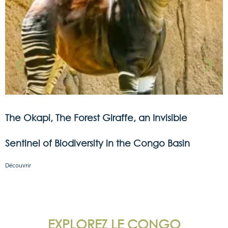
The Okapi, The Forest Giraffe, an Invisible
Sentinel of Biodiversity in the Congo Basin
Découvrir
EXPLOREZ LE CONGO