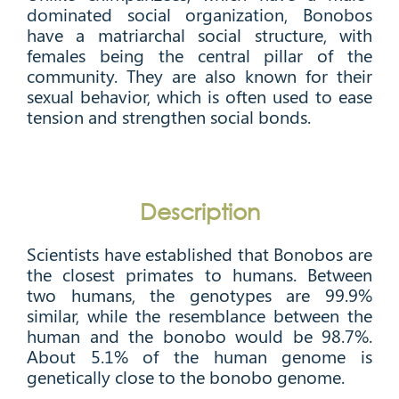
dominated social organization, Bonobos
have a matriarchal social structure, with
females being the central pillar of the
community. They are also known for their
sexual behavior, which is often used to ease
tension and strengthen social bonds.
Description
Scientists have established that Bonobos are
the closest primates to humans. Between
two humans, the genotypes are 99.9%
similar, while the resemblance between the
human and the bonobo would be 98.7%.
About 5.1% of the human genome is
genetically close to the bonobo genome.