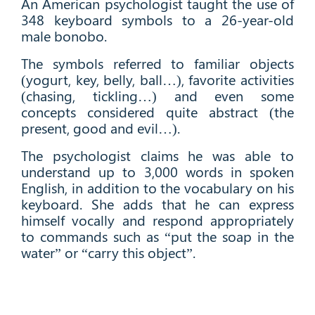
An American psychologist taught the use of
348 keyboard symbols to a 26-year-old
male bonobo.
The symbols referred to familiar objects
(yogurt, key, belly, ball…), favorite activities
(chasing, tickling…) and even some
concepts considered quite abstract (the
present, good and evil…).
The psychologist claims he was able to
understand up to 3,000 words in spoken
English, in addition to the vocabulary on his
keyboard. She adds that he can express
himself vocally and respond appropriately
to commands such as “put the soap in the
water” or “carry this object”.