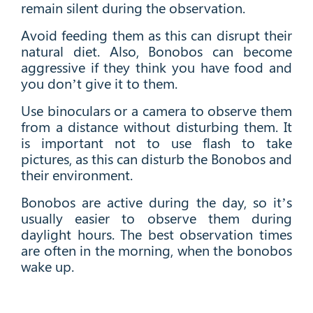
remain silent during the observation.
Avoid feeding them as this can disrupt their
natural diet. Also, Bonobos can become
aggressive if they think you have food and
you don’t give it to them.
Use binoculars or a camera to observe them
from a distance without disturbing them. It
is important not to use flash to take
pictures, as this can disturb the Bonobos and
their environment.
Bonobos are active during the day, so it’s
usually easier to observe them during
daylight hours. The best observation times
are often in the morning, when the bonobos
wake up.