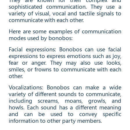
sophisticated communication. They use a
variety of visual, vocal and tactile signals to
communicate with each other.
Here are some examples of communication
modes used by bonobos:
Facial expressions: Bonobos can use facial
expressions to express emotions such as joy,
fear or anger. They may also use looks,
smiles, or frowns to communicate with each
other.
Vocalizations: Bonobos can make a wide
variety of different sounds to communicate,
including screams, moans, growls, and
howls. Each sound has a different meaning
and can be used to convey specific
information to other party members.