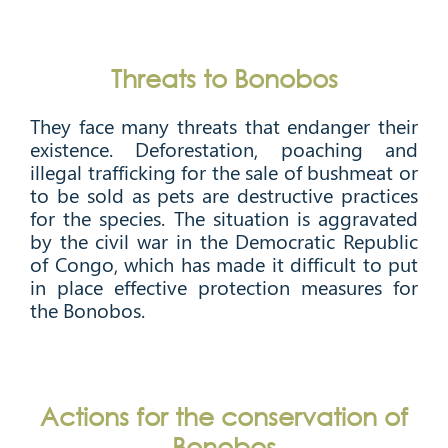
Threats to Bonobos
They face many threats that endanger their
existence. Deforestation, poaching and
illegal trafficking for the sale of bushmeat or
to be sold as pets are destructive practices
for the species. The situation is aggravated
by the civil war in the Democratic Republic
of Congo, which has made it difficult to put
in place effective protection measures for
the Bonobos.
Actions for the conservation of
Bonobos