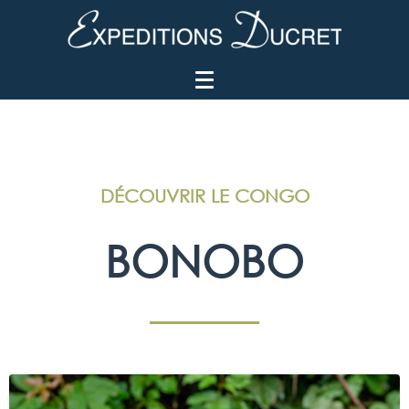
DÉCOUVRIR LE CONGO
BONOBO