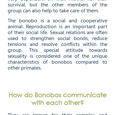
survival, but the other members of the
group can also help to take care of them.
The bonobo is a social and cooperative
animal. Reproduction is an important part
of their social life. Sexual relations are often
used to strengthen social bonds, reduce
tensions and resolve conflicts within the
group. This special attitude towards
sexuality is considered one of the unique
characteristics of bonobos compared to
other primates.
How do Bonobos communicate
with each other?
They are known for their complex and