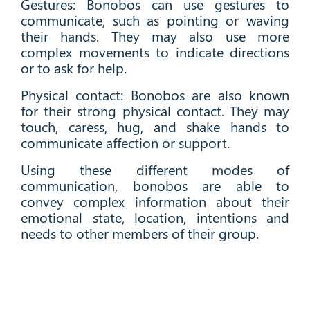
Gestures: Bonobos can use gestures to
communicate, such as pointing or waving
their hands. They may also use more
complex movements to indicate directions
or to ask for help.
Physical contact: Bonobos are also known
for their strong physical contact. They may
touch, caress, hug, and shake hands to
communicate affection or support.
Using these different modes of
communication, bonobos are able to
convey complex information about their
emotional state, location, intentions and
needs to other members of their group.