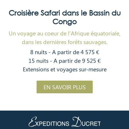
Croisière Safari dans le Bassin du
Congo
Un voyage au coeur de l'Afrique équatoriale,
dans les dernières forêts sauvages.
8 nuits - A partir de 4 575 €
15 nuits - A partir de 9 525 €
Extensions et voyages sur-mesure
EN SAVOIR PLUS