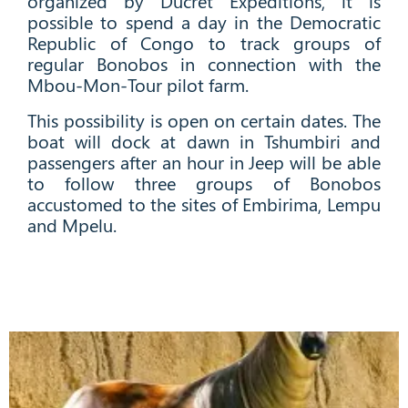
organized by Ducret Expeditions, it is
possible to spend a day in the Democratic
Republic of Congo to track groups of
regular Bonobos in connection with the
Mbou-Mon-Tour pilot farm.
This possibility is open on certain dates. The
boat will dock at dawn in Tshumbiri and
passengers after an hour in Jeep will be able
to follow three groups of
Bonobos
accustomed to the sites of Embirima, Lempu
and Mpelu.