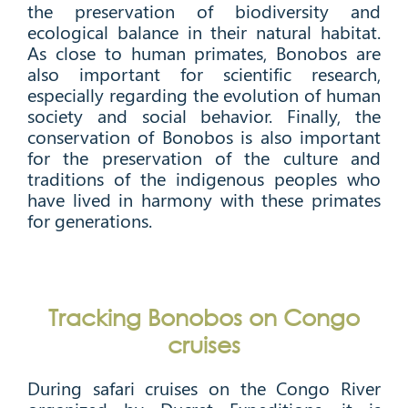
the preservation of biodiversity and
ecological balance in their natural habitat.
As close to human primates, Bonobos are
also important for scientific research,
especially regarding the evolution of human
society and social behavior. Finally, the
conservation of Bonobos is also important
for the preservation of the culture and
traditions of the indigenous peoples who
have lived in harmony with these primates
for generations.
Tracking Bonobos on Congo
cruises
During safari cruises on the Congo River