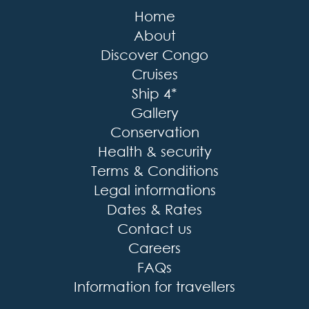
Home
About
Discover Congo
Cruises
Ship 4*
Gallery
Conservation
Health & security
Terms & Conditions
Legal informations
Dates & Rates
Contact us
Careers
FAQs
Information for travellers