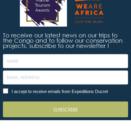
To receive our latest news on our trips to
the Congo and to follow our conservation
projects, subscribe to our newsletter !
I accept to receive emails from Expeditions Ducret
SUBSCRIBE