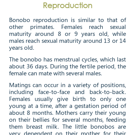
Reproduction
Bonobo reproduction is similar to that of
other primates. Females reach sexual
maturity around 8 or 9 years old, while
males reach sexual maturity around 13 or 14
years old.
The bonobo has menstrual cycles, which last
about 36 days. During the fertile period, the
female can mate with several males.
Matings can occur in a variety of positions,
including face-to-face and back-to-back.
Females usually give birth to only one
young at a time, after a gestation period of
about 8 months. Mothers carry their young
on their bellies for several months, feeding
them breast milk. The little bonobos are
very dependent on their mother for their