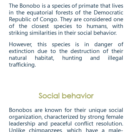
The Bonobo is a species of primate that lives
in the equatorial forests of the Democratic
Republic of Congo. They are considered one
of the closest species to humans, with
striking similarities in their social behavior.
However, this species is in danger of
extinction due to the destruction of their
natural habitat, hunting and illegal
trafficking.
Social behavior
Bonobos are known for their unique social
organization, characterized by strong female
leadership and peaceful conflict resolution.
Unlike chimpanzees, which have a male-