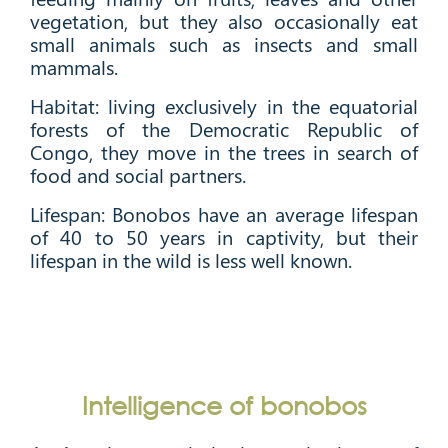
vegetation, but they also occasionally eat
small animals such as insects and small
mammals.
Habitat: living exclusively in the equatorial
forests of the Democratic Republic of
Congo, they move in the trees in search of
food and social partners.
Lifespan: Bonobos have an average lifespan
of 40 to 50 years in captivity, but their
lifespan in the wild is less well known.
Intelligence of bonobos