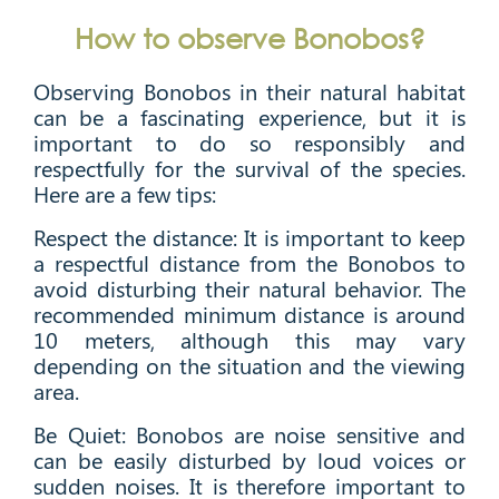
How to observe Bonobos?
Observing Bonobos in their natural habitat
can be a fascinating experience, but it is
important to do so responsibly and
respectfully for the survival of the species.
Here are a few tips:
Respect the distance: It is important to keep
a respectful distance from the Bonobos to
avoid disturbing their natural behavior. The
recommended minimum distance is around
10 meters, although this may vary
depending on the situation and the viewing
area.
Be Quiet: Bonobos are noise sensitive and
can be easily disturbed by loud voices or
sudden noises. It is therefore important to