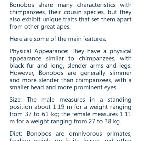
Bonobos share many characteristics with
chimpanzees, their cousin species, but they
also exhibit unique traits that set them apart
from other great apes.
Here are some of the main features:
Physical Appearance: They have a physical
appearance similar to chimpanzees, with
black fur and long, slender arms and legs.
However, Bonobos are generally slimmer
and more slender than chimpanzees, with a
smaller head and more prominent eyes.
Size: The male measures in a standing
position about 1.19 m for a weight ranging
from 37 to 61 kg; the female measures 1.11
m for a weight ranging from 27 to 38 kg.
Diet: Bonobos are omnivorous primates,
feeding mainly on fruits, leaves and other