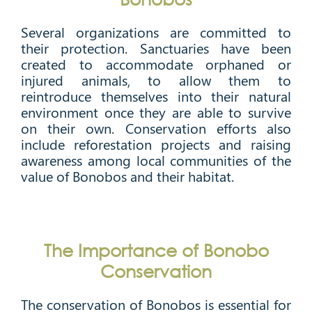
Several organizations are committed to
their protection. Sanctuaries have been
created to accommodate orphaned or
injured animals, to allow them to
reintroduce themselves into their natural
environment once they are able to survive
on their own. Conservation efforts also
include reforestation projects and raising
awareness among local communities of the
value of Bonobos and their habitat.
The Importance of Bonobo
Conservation
The conservation of Bonobos is essential for