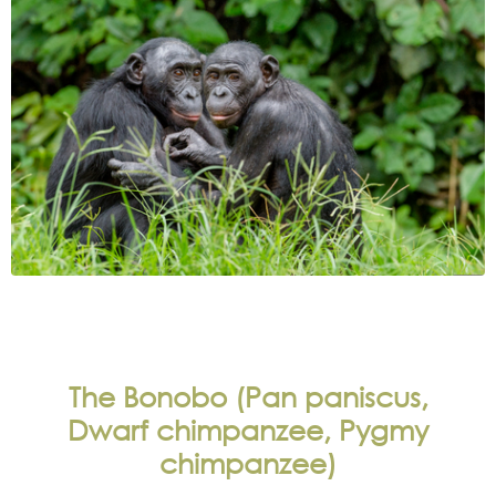
The Bonobo (Pan paniscus,
Dwarf chimpanzee, Pygmy
chimpanzee)