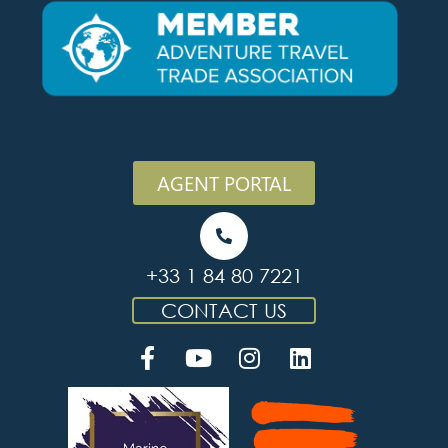
AGENT PORTAL
+33 1 84 80 7221
CONTACT US